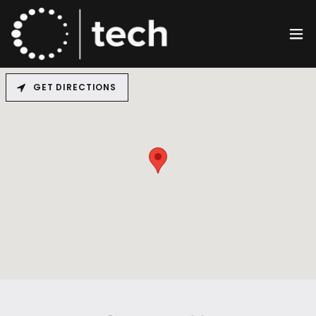
GET DIRECTIONS