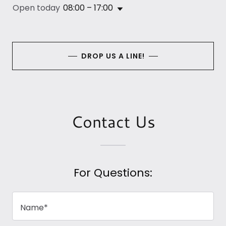
Open today
08:00 – 17:00
DROP US A LINE!
Contact Us
For Questions:
Name*