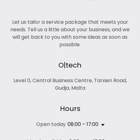
Let us tailor a service package that meets your
needs. Tell us a little about your business, and we
will get back to you with some ideas as soon as
possible.
O|tech
Level 0, Central Business Centre, Tarxien Road,
Gudja, Malta
Hours
Open today
08:00 – 17:00