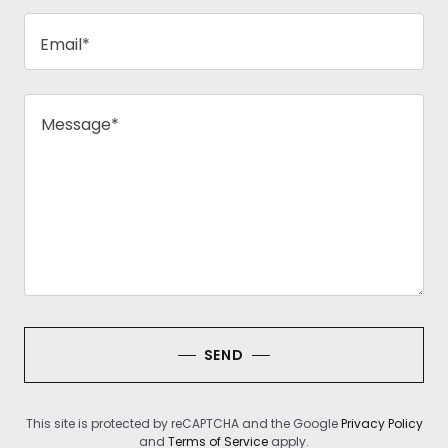
Email*
SEND
This site is protected by reCAPTCHA and the Google
Privacy Policy
and
Terms of Service
apply.