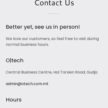
Contact Us
Better yet, see us in person!
We love our customers, so feel free to visit during
normal business hours.
O|tech
Central Business Centre, Hal Tarxien Road, Gudja
admin@otech.com.mt
Hours